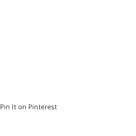
Pin It on Pinterest